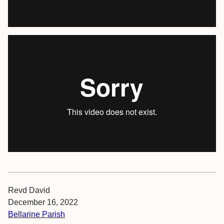
Revd David
December 16, 2022
Bellarine Parish