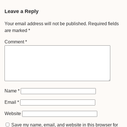
Leave a Reply
Your email address will not be published.
Required fields
are marked
*
Comment
*
Name
*
Email
*
Website
Save my name, email, and website in this browser for