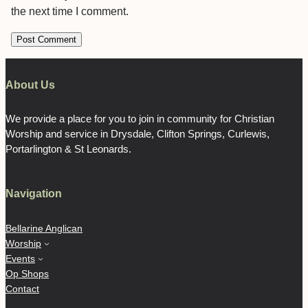
the next time I comment.
About Us
We provide a place for you to join in community for Christian
Worship and service in Drysdale, Clifton Springs, Curlewis,
Portarlington & St Leonards.
Navigation
Bellarine Anglican
Worship
Events
Op Shops
Contact