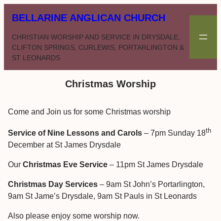
Skip
BELLARINE ANGLICAN CHURCH
to
content
CHRISTIAN WORSHIP AND SERVICE IN DRYSDALE,
CLIFTON SPRINGS, CURLEWIS, PORTARLINGTON &
ST LEONARDS
Christmas Worship
Come and Join us for some Christmas worship
th
Service of Nine Lessons and Carols
– 7pm Sunday 18
December at St James Drysdale
Our
Christmas Eve Service
– 11pm St James Drysdale
Christmas Day Services
– 9am St John’s Portarlington,
9am St Jame’s Drysdale, 9am St Pauls in St Leonards
Also please enjoy some worship now.